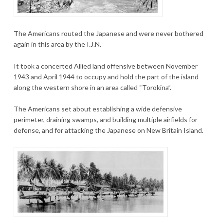
The Americans routed the Japanese and were never bothered
again in this area by the I.J.N.
It took a concerted Allied land offensive between November
1943 and April 1944 to occupy and hold the part of the island
along the western shore in an area called “Torokina”.
The Americans set about establishing a wide defensive
perimeter, draining swamps, and building multiple airfields for
defense, and for attacking the Japanese on New Britain Island.