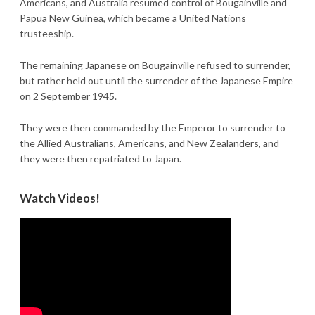
Americans, and Australia resumed control of Bougainville and
Papua New Guinea, which became a United Nations
trusteeship.
The remaining Japanese on Bougainville refused to surrender,
but rather held out until the surrender of the Japanese Empire
on 2 September 1945.
They were then commanded by the Emperor to surrender to
the Allied Australians, Americans, and New Zealanders, and
they were then repatriated to Japan.
Watch Videos!