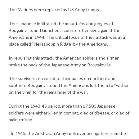
The Marines were replaced by US Army troops.
The Japanese infiltrated the mountains and jungles of
Bougainville, and launched a counteroffensive against the
Americans in 1944. The critical focus of their attack was at a
place called “Hellsapoppin Ridge” by the Americans.
In repulsing this attack, the American soldiers and airmen
broke the back of the Japanese Army on Bougainville.
The survivors retreated to their bases on northern and
southern Bougainville, and the Americans left them to “wither
on the vine” for the remainder of the war.
During the 1943-45 period, more than 17,500 Japanese
soldiers were either killed in combat, died of disease, or died of
malnutrition
. In 1945, the Australian Army took over occupation from the