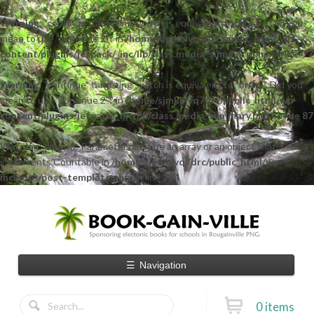
Warning
: "continue" targeting switch is equivalent to "break". Did you
mean to use "continue 2"? in
/home/sjmkblvq7drc/public_html/wp-
content/plugins/jetpack/_inc/lib/class.media-summary.php
on line
77
Warning
: "continue" targeting switch is equivalent to "break". Did you
mean to use "continue 2"? in
/home/sjmkblvq7drc/public_html/wp-
content/plugins/jetpack/_inc/lib/class.media-summary.php
on line
87
Warning
: count(): Parameter must be an array or an object that
implements Countable in
/home/sjmkblvq7drc/public_html/wp-
includes/post-template.php
on line
284
☰
Navigation
0 items