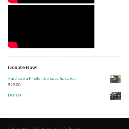
Donate Now!
Purchase a Kindle for a specific school
$
99.00
Donate
It is a small start but part of a big dream