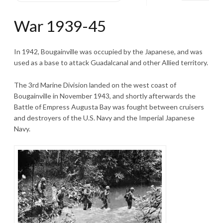
War 1939-45
In 1942, Bougainville was occupied by the Japanese, and was
used as a base to attack Guadalcanal and other Allied territory.
The 3rd Marine Division landed on the west coast of
Bougainville in November 1943, and shortly afterwards the
Battle of Empress Augusta Bay was fought between cruisers
and destroyers of the U.S. Navy and the Imperial Japanese
Navy.