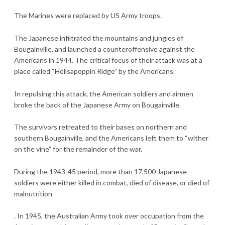
The Marines were replaced by US Army troops.
The Japanese infiltrated the mountains and jungles of
Bougainville, and launched a counteroffensive against the
Americans in 1944. The critical focus of their attack was at a
place called “Hellsapoppin Ridge” by the Americans.
In repulsing this attack, the American soldiers and airmen
broke the back of the Japanese Army on Bougainville.
The survivors retreated to their bases on northern and
southern Bougainville, and the Americans left them to “wither
on the vine” for the remainder of the war.
During the 1943-45 period, more than 17,500 Japanese
soldiers were either killed in combat, died of disease, or died of
malnutrition
. In 1945, the Australian Army took over occupation from the