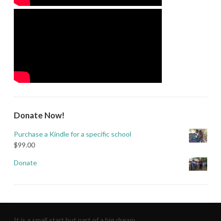
Donate Now!
Purchase a Kindle for a specific school
$
99.00
Donate
It is a small start but part of a big dream