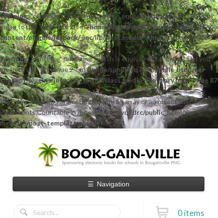
Warning
: "continue" targeting switch is equivalent to "break". Did you
mean to use "continue 2"? in
/home/sjmkblvq7drc/public_html/wp-
content/plugins/jetpack/_inc/lib/class.media-summary.php
on line
77
Warning
: "continue" targeting switch is equivalent to "break". Did you
mean to use "continue 2"? in
/home/sjmkblvq7drc/public_html/wp-
content/plugins/jetpack/_inc/lib/class.media-summary.php
on line
87
Warning
: count(): Parameter must be an array or an object that
implements Countable in
/home/sjmkblvq7drc/public_html/wp-
includes/post-template.php
on line
284
☰
Navigation
0 items