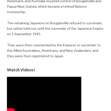
Americans, and Australia resumed control of Bougainville and
Papua New Guinea, which became a United Nations
trusteeship.
The remaining Japanese on Bougainville refused to surrender,
but rather held out until the surrender of the Japanese Empire
on 2 September 1945.
They were then commanded by the Emperor to surrender to
the Allied Australians, Americans, and New Zealanders, and
they were then repatriated to Japan.
Watch Videos!