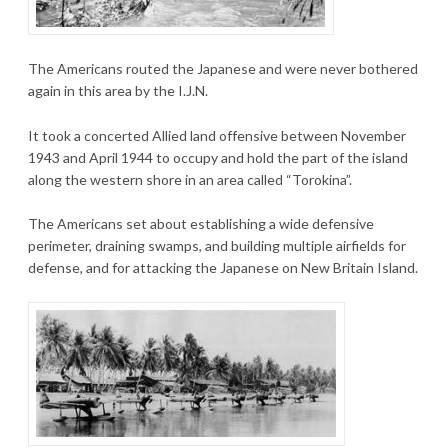
The Americans routed the Japanese and were never bothered
again in this area by the I.J.N.
It took a concerted Allied land offensive between November
1943 and April 1944 to occupy and hold the part of the island
along the western shore in an area called “Torokina”.
The Americans set about establishing a wide defensive
perimeter, draining swamps, and building multiple airfields for
defense, and for attacking the Japanese on New Britain Island.