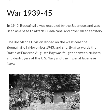
War 1939-45
In 1942, Bougainville was occupied by the Japanese, and was
used as a base to attack Guadalcanal and other Allied territory.
The 3rd Marine Division landed on the west coast of
Bougainville in November 1943, and shortly afterwards the
Battle of Empress Augusta Bay was fought between cruisers
and destroyers of the U.S. Navy and the Imperial Japanese
Navy.