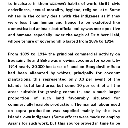
to inculcate in them
waitman’s
habits of work, thrift, civic
orderliness, sexual morality, hygiene, religion, etc. Some
whites in the colony dealt with the indigenes as if they
were less than human and hence to be exploited like
domesticated animals, but official policy was more positive
and humane, especially under the aegis of Dr Albert Hahl,
whose tenure of governorship lasted from 1896 to 1914.
From 1899 to 1914 the principal commercial activity on
Bougainville and Buka was growing coconuts for export. by
1914 nearly 30,000 hectares of land on Bougainville-Buka
had been alienated by whites, principally for coconut
plantations. this represented only 3.3 per event of the
islands’ total land area, but some 10 per cent of all the
areas suitable for growing coconuts, and a much larger
proportion of such land favourably situated for
commercially feasible production. The manual labour used
on copra production was supplied mainly by the two
islands’ own indigenes. (Some efforts were made to employ
Asians for such work, but this source proved in time to be