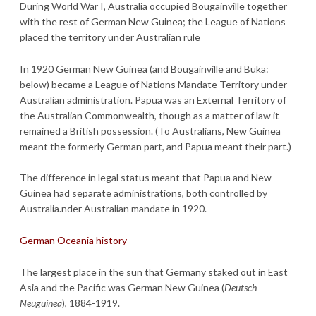
During World War I, Australia occupied Bougainville together
with the rest of German New Guinea; the League of Nations
placed the territory under Australian rule
In 1920 German New Guinea (and Bougainville and Buka:
below) became a League of Nations Mandate Territory under
Australian administration. Papua was an External Territory of
the Australian Commonwealth, though as a matter of law it
remained a British possession. (To Australians, New Guinea
meant the formerly German part, and Papua meant their part.)
The difference in legal status meant that Papua and New
Guinea had separate administrations, both controlled by
Australia.nder Australian mandate in 1920.
German Oceania history
The largest place in the sun that Germany staked out in East
Asia and the Pacific was German New Guinea (
Deutsch-
Neuguinea
), 1884-1919.