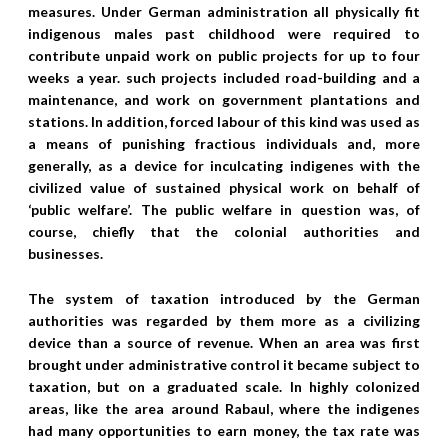
measures. Under German administration all physically fit
indigenous males past childhood were required to
contribute unpaid work on public projects for up to four
weeks a year. such projects included road-building and a
maintenance, and work on government plantations and
stations. In addition, forced labour of this kind was used as
a means of punishing fractious individuals and, more
generally, as a device for inculcating indigenes with the
civilized value of sustained physical work on behalf of
‘public welfare’. The public welfare in question was, of
course, chiefly that the colonial authorities and
businesses.
The system of taxation introduced by the German
authorities was regarded by them more as a civilizing
device than a source of revenue. When an area was first
brought under administrative control it became subject to
taxation, but on a graduated scale. In highly colonized
areas, like the area around Rabaul, where the indigenes
had many opportunities to earn money, the tax rate was