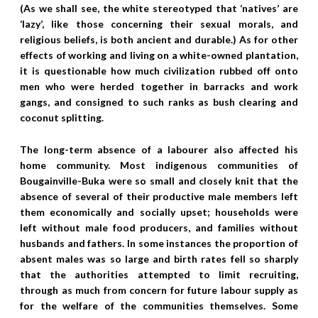
(As we shall see, the white stereotyped that ‘natives’ are
‘lazy’, like those concerning their sexual morals, and
religious beliefs, is both ancient and durable.) As for other
effects of working and living on a white-owned plantation,
it is questionable how much civilization rubbed off onto
men who were herded together in barracks and work
gangs, and consigned to such ranks as bush clearing and
coconut splitting.
The long-term absence of a labourer also affected his
home community. Most indigenous communities of
Bougainville-Buka were so small and closely knit that the
absence of several of their productive male members left
them economically and socially upset; households were
left without male food producers, and families without
husbands and fathers. In some instances the proportion of
absent males was so large and birth rates fell so sharply
that the authorities attempted to limit recruiting,
through as much from concern for future labour supply as
for the welfare of the communities themselves. Some