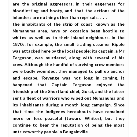
are the original aggressors, in their eagerness for
bloodletting and booty, and that the actions of the
inlanders are nothing other than reprisals. . . .
the inhabitants of the strip of coast, known as the
Numanuma area, have on occasion been hostile to
whites as well as to their inland neighbours. In the
1870s, for example, the small trading steamer Ripple
was attacked here by the local people; its captain, a Mr
Ferguson, was murdered, along with several of his
crew. Although the handful of surviving crew members
were badly wounded, they managed to pull up anchor
and escape. ‘Revenge was not long in coming. It
happened that Captain Ferguson enjoyed the
friendship of the Shortland chief, Gorai, and the latter
sent a fleet of warriors who wiped out Numanuma and
its inhabitants during a month long campaign. Since
that time the indigenes hereabouts have remained
more or less peaceful (toward Whites), but they
continue to bear the reputation of being the most
untrustworthy people in Bougainville. . . .