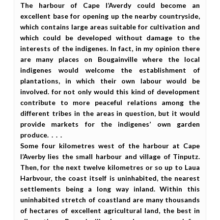
The harbour of Cape l’Averdy could become an
excellent base for opening up the nearby countryside,
which contains large areas suitable for cultivation and
which could be developed without damage to the
interests of the indigenes. In fact, in my opinion there
are many places on Bougainville where the local
indigenes would welcome the establishment of
plantations, in which their own labour would be
involved. for not only would this kind of development
contribute to more peaceful relations among the
different tribes in the areas in question, but it would
provide markets for the indigenes’ own garden
produce. . . .
Some four kilometres west of the harbour at Cape
l’Averby lies the small harbour and village of Tinputz.
Then, for the next twelve kilometres or so up to Laua
Harbvour, the coast itself is uninhabited, the nearest
settlements being a long way inland. Within this
uninhabited stretch of coastland are many thousands
of hectares of excellent agricultural land, the best in