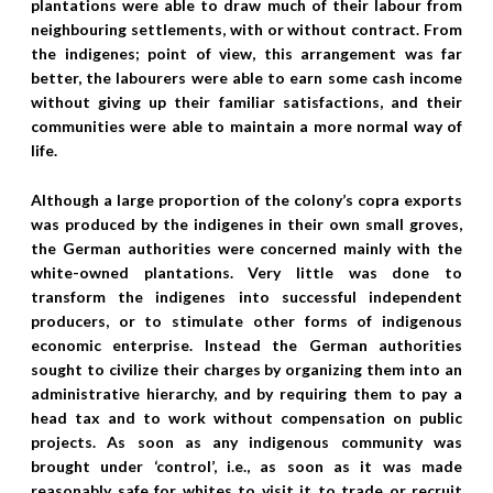
plantations were able to draw much of their labour from
neighbouring settlements, with or without contract. From
the indigenes; point of view, this arrangement was far
better, the labourers were able to earn some cash income
without giving up their familiar satisfactions, and their
communities were able to maintain a more normal way of
life.
Although a large proportion of the colony’s copra exports
was produced by the indigenes in their own small groves,
the German authorities were concerned mainly with the
white-owned plantations. Very little was done to
transform the indigenes into successful independent
producers, or to stimulate other forms of indigenous
economic enterprise. Instead the German authorities
sought to civilize their charges by organizing them into an
administrative hierarchy, and by requiring them to pay a
head tax and to work without compensation on public
projects. As soon as any indigenous community was
brought under ‘control’, i.e., as soon as it was made
reasonably safe for whites to visit it to trade or recruit