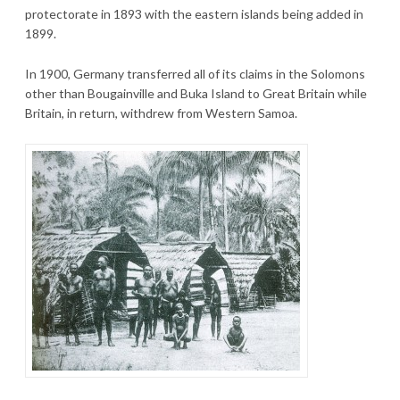
protectorate in 1893 with the eastern islands being added in
1899.
In 1900, Germany transferred all of its claims in the Solomons
other than Bougainville and Buka Island to Great Britain while
Britain, in return, withdrew from Western Samoa.