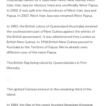
Irian, Irian Jaya (or Glorious Irian) and, unofficially, West Papua.
In 2003, it was split into the provinces of West Irian Jaya and
Papua. In 2007, West Irian Jaya was renamed West Papua.
In 1883, the British colony of Queensland (Australia) annexed
the southeastern part of New Guinea against the wishes of
the British government. It was administered from London as
British New Guinea. In 1906 British New Guinea passed to
Australia as the Territory of Papua. We’ve already seen
different uses of the name Papua.
The British flag being raised by Queenslanders in Port
Moresby,
This ignited German interest in the remaining third of the
island.
In 1884, the flag of the newly founded
Neuguinea-Kompanie