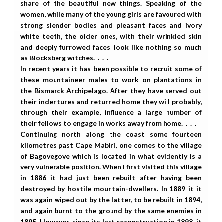
share of the beautiful new things. Speaking of the
women, while many of the young girls are favoured with
strong slender bodies and pleasant faces and ivory
white teeth, the older ones, with their wrinkled skin
and deeply furrowed faces, look like nothing so much
as Blocksberg witches. . . .
In recent years it has been possible to recruit some of
these mountaineer males to work on plantations in
the Bismarck Archipelago. After they have served out
their indentures and returned home they will probably,
through their example, influence a large number of
their fellows to engage in works away from home. . . .
Continuing north along the coast some fourteen
kilometres past Cape Mabiri, one comes to the village
of Bagovegove which is located in what evidently is a
very vulnerable position. When I first visited this village
in 1886 it had just been rebuilt after having been
destroyed by hostile mountain-dwellers. In 1889 it it
was again wiped out by the latter, to be rebuilt in 1894,
and again burnt to the ground by the same enemies in
1895. However, since its last reconstruction in 1898, it