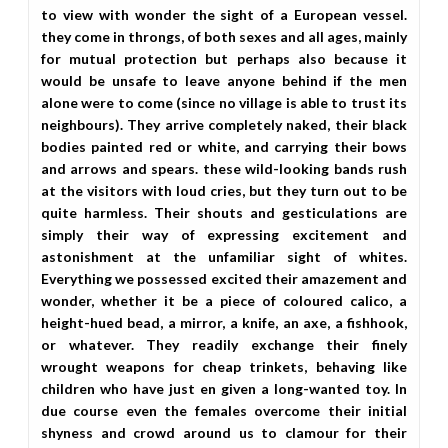
to view with wonder the sight of a European vessel.
they come in throngs, of both sexes and all ages, mainly
for mutual protection but perhaps also because it
would be unsafe to leave anyone behind if the men
alone were to come (since no village is able to trust its
neighbours). They arrive completely naked, their black
bodies painted red or white, and carrying their bows
and arrows and spears. these wild-looking bands rush
at the visitors with loud cries, but they turn out to be
quite harmless. Their shouts and gesticulations are
simply their way of expressing excitement and
astonishment at the unfamiliar sight of whites.
Everything we possessed excited their amazement and
wonder, whether it be a piece of coloured calico, a
height-hued bead, a mirror, a knife, an axe, a fishhook,
or whatever. They readily exchange their finely
wrought weapons for cheap trinkets, behaving like
children who have just en given a long-wanted toy. In
due course even the females overcome their initial
shyness and crowd around us to clamour for their