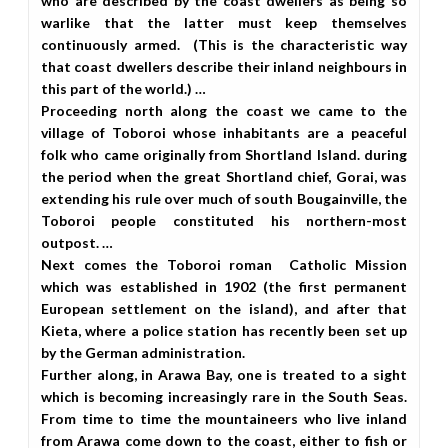
who are described by the coast dwellers as being so
warlike that the latter must keep themselves
continuously armed. (This is the characteristic way
that coast dwellers describe their inland neighbours in
this part of the world.) …
Proceeding north along the coast we came to the
village of Toboroi whose inhabitants are a peaceful
folk who came originally from Shortland Island. during
the period when the great Shortland chief, Gorai, was
extending his rule over much of south Bougainville, the
Toboroi people constituted his northern-most
outpost. …
Next comes the Toboroi roman Catholic Mission
which was established in 1902 (the first permanent
European settlement on the island), and after that
Kieta, where a police station has recently been set up
by the German administration.
Further along, in Arawa Bay, one is treated to a sight
which is becoming increasingly rare in the South Seas.
From time to time the mountaineers who live inland
from Arawa come down to the coast, either to fish or