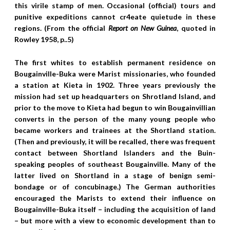
this virile stamp of men. Occasional (official) tours and
punitive expeditions cannot cr4eate quietude in these
regions. (From the official
Report on New Guinea
, quoted in
Rowley 1958, p..5)
The first whites to establish permanent residence on
Bougainville-Buka were Marist missionaries, who founded
a station at Kieta in 1902. Three years previously the
mission had set up headquarters on Shrotland Island, and
prior to the move to Kieta had begun to win Bougainvillian
converts in the person of the many young people who
became workers and trainees at the Shortland station.
(Then and previously, it will be recalled, there was frequent
contact between Shortland Islanders and the Buin-
speaking peoples of southeast Bougainville. Many of the
latter lived on Shortland in a stage of benign semi-
bondage or of concubinage.) The German authorities
encouraged the Marists to extend their influence on
Bougainville-Buka itself – including the acquisition of land
– but more with a view to economic development than to