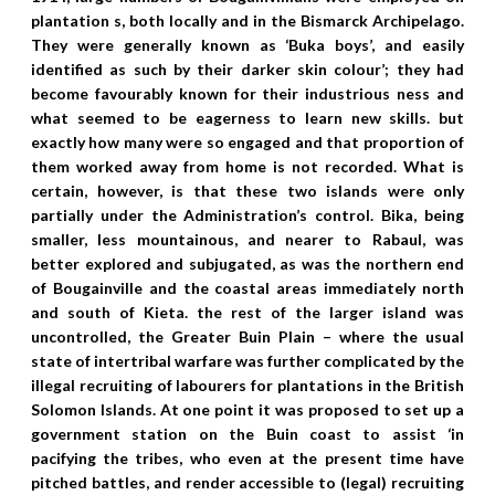
plantation s, both locally and in the Bismarck Archipelago.
They were generally known as ‘Buka boys’, and easily
identified as such by their darker skin colour’; they had
become favourably known for their industrious ness and
what seemed to be eagerness to learn new skills. but
exactly how many were so engaged and that proportion of
them worked away from home is not recorded. What is
certain, however, is that these two islands were only
partially under the Administration’s control. Bika, being
smaller, less mountainous, and nearer to Rabaul, was
better explored and subjugated, as was the northern end
of Bougainville and the coastal areas immediately north
and south of Kieta. the rest of the larger island was
uncontrolled, the Greater Buin Plain – where the usual
state of intertribal warfare was further complicated by the
illegal recruiting of labourers for plantations in the British
Solomon Islands. At one point it was proposed to set up a
government station on the Buin coast to assist ‘in
pacifying the tribes, who even at the present time have
pitched battles, and render accessible to (legal) recruiting