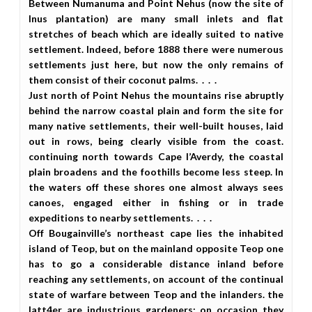
Between Numanuma and Point Nehus (now the site of
Inus plantation) are many small inlets and flat
stretches of beach which are ideally suited to native
settlement. Indeed, before 1888 there were numerous
settlements just here, but now the only remains of
them consist of their coconut palms. . . .
Just north of Point Nehus the mountains rise abruptly
behind the narrow coastal plain and form the site for
many native settlements, their well-built houses, laid
out in rows, being clearly visible from the coast.
continuing north towards Cape l’Averdy, the coastal
plain broadens and the foothills become less steep. In
the waters off these shores one almost always sees
canoes, engaged either in fishing or in trade
expeditions to nearby settlements. . . .
Off Bougainville’s northeast cape lies the inhabited
island of Teop, but on the mainland opposite Teop one
has to go a considerable distance inland before
reaching any settlements, on account of the continual
state of warfare between Teop and the inlanders. the
latt4er are industrious gardeners; on occasion they