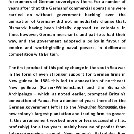
forerunners of German sovereignty there. For a number of
years after that the Germans’ commercial operations were
carried on without government backing’ even the
unification of Germany did not immediately change that,
Bismarck having been initially opposed to colonials. In
time, however, German merchants and patriots had their
way, and the government adopted a policy in favour of
empire and world-girdling naval powers, in deliberate
competition with Britain.
The first product of this policy change in the south Sea was
in the form of even stronger support for German firms in
New guinea. In 1884 this led to annexation of northeast
New gui8nea (Kaiser-Wilhemsland) and the Bismarck
Archipelago – which, as noted earlier, prompted Britain’s
annexation of Papua.
For a number of years thereafter the
German government left it to the
Newguinea-Kompagnie
, the
new colony’s largest plantation and trading firm, to govern
it. this arrangement worked more or less successfully (i.e.,
profitably) for a few years, mainly because of profits from
tobacco-growing around New guinea’s Astrolabe Bay.