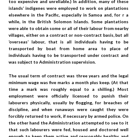
too expensive and unreliable.) In addition, many of these
islands’ indigenes were employed to work on plantations
elsewhere in the Pacific, especially in Samoa and, for r a
while, in the British Solomon Islands. Some plantations
were able to obtain some or all of their labour from nearby
villages, either on a contract or non-contract basis, but all
‘overseas’ labour, that is all individuals having to be
transported by boat from home area to place of
individuals having to be transported under contract and
was subject to Administration supervision.
The usual term of contract was three years and the legal
minimum wage was five marks a month plus keep. (At that
time a mark was roughly equal to a shilling.) Most
employment were officially licensed to punish their
labourers physically, usually by flogging, for breaches of
discipline, and when runaways were caught they were
forcibly returned to work, if necessary by armed police. On
the other hand the Administration attempted to see to it
that such labourers were fed, housed and doctored well
enough to keep them active and reasonably healthy, and