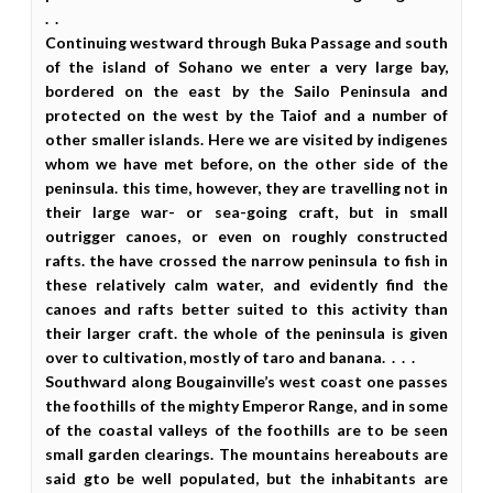
. .
Continuing westward through Buka Passage and south
of the island of Sohano we enter a very large bay,
bordered on the east by the Sailo Peninsula and
protected on the west by the Taiof and a number of
other smaller islands. Here we are visited by indigenes
whom we have met before, on the other side of the
peninsula. this time, however, they are travelling not in
their large war- or sea-going craft, but in small
outrigger canoes, or even on roughly constructed
rafts. the have crossed the narrow peninsula to fish in
these relatively calm water, and evidently find the
canoes and rafts better suited to this activity than
their larger craft. the whole of the peninsula is given
over to cultivation, mostly of taro and banana. . . .
Southward along Bougainville’s west coast one passes
the foothills of the mighty Emperor Range, and in some
of the coastal valleys of the foothills are to be seen
small garden clearings. The mountains hereabouts are
said gto be well populated, but the inhabitants are