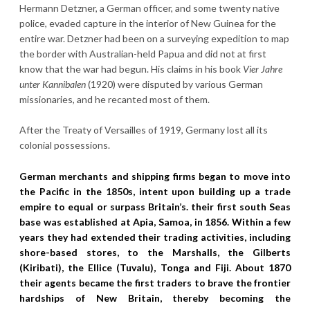
Hermann Detzner, a German officer, and some twenty native
police, evaded capture in the interior of New Guinea for the
entire war. Detzner had been on a surveying expedition to map
the border with Australian-held Papua and did not at first
know that the war had begun. His claims in his book
Vier Jahre
unter Kannibalen
(1920) were disputed by various German
missionaries, and he recanted most of them.
After the Treaty of Versailles of 1919, Germany lost all its
colonial possessions.
German merchants and shipping firms began to move into
the Pacific in the 1850s, intent upon building up a trade
empire to equal or surpass Britain’s. their first south Seas
base was established at Apia, Samoa, in 1856. Within a few
years they had extended their trading activities, including
shore-based stores, to the Marshalls, the Gilberts
(Kiribati), the Ellice (Tuvalu), Tonga and Fiji. About 1870
their agents became the first traders to brave the frontier
hardships of New Britain, thereby becoming the