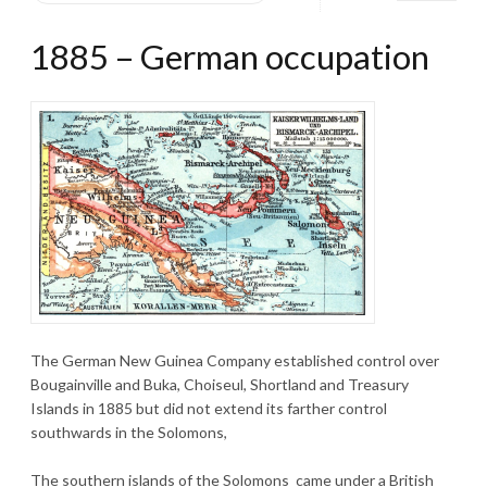
1885 – German occupation
The German New Guinea Company established control over
Bougainville and Buka, Choiseul, Shortland and Treasury
Islands in 1885 but did not extend its farther control
southwards in the Solomons,
The southern islands of the Solomons came under a British