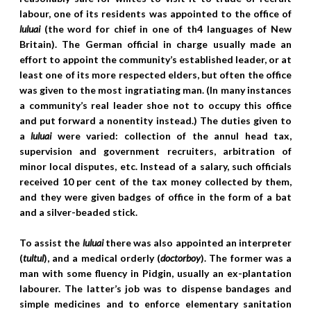
labour, one of its residents was appointed to the office of
luluai
(the word for chief in one of th4 languages of New
Britain). The German official in charge usually made an
effort to appoint the community’s established leader, or at
least one of its more respected elders, but often the office
was given to the most ingratiating man. (In many instances
a community’s real leader shoe not to occupy this office
and put forward a nonentity instead.) The duties given to
a
luluai
were varied: collection of the annul head tax,
supervision and government recruiters, arbitration of
minor local disputes, etc. Instead of a salary, such officials
received 10 per cent of the tax money collected by them,
and they were given badges of office in the form of a bat
and a silver-beaded stick.
To assist the
luluai
there was also appointed an interpreter
(
tultul
), and a medical orderly (
doctorboy
). The former was a
man with some fluency in Pidgin, usually an ex-plantation
labourer. The latter’s job was to dispense bandages and
simple medicines and to enforce elementary sanitation