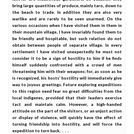
bring large quantities of produce, mainly taro, down to
the beach to trade. In addition they are also very
warlike and are rarely to be seen unarmed. On the
various occasions when I have visited them in them in
their mountain village, I have invariably found them to
be friendly and hospitable, but such relation do not
obtain between people of separate village. In every
settlement I have visited unexpectedly he must not
consider it to be a sign of hostility to him if he finds
himself suddenly confronted with a crowd of men
threatening him with their weapons; for, as soon as he
is recognized, his hosts’ hostility will immediately give
way to joyous greetings. Future exploring expeditions
to this region need fear no great difficulties from the
local indigenes, provided that their leaders exercise
tact and maintain calm. However, a high-handed
attitude on the part of the visitors, or an unjust action
or display of violence, will quickly have the effect of
turning friendship into hostility, and will force the
expedition to turn back. . . .