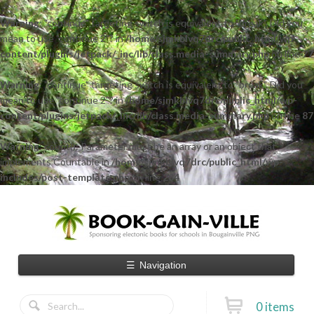
Warning
: "continue" targeting switch is equivalent to "break". Did you
mean to use "continue 2"? in
/home/sjmkblvq7drc/public_html/wp-
content/plugins/jetpack/_inc/lib/class.media-summary.php
on line
77
Warning
: "continue" targeting switch is equivalent to "break". Did you
mean to use "continue 2"? in
/home/sjmkblvq7drc/public_html/wp-
content/plugins/jetpack/_inc/lib/class.media-summary.php
on line
87
Warning
: count(): Parameter must be an array or an object that
implements Countable in
/home/sjmkblvq7drc/public_html/wp-
includes/post-template.php
on line
284
☰
Navigation
0 items