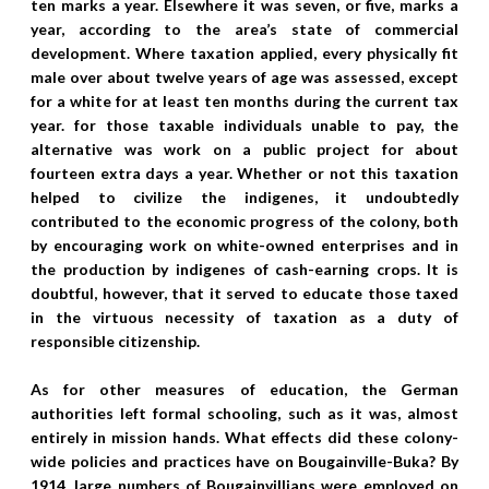
ten marks a year. Elsewhere it was seven, or five, marks a
year, according to the area’s state of commercial
development. Where taxation applied, every physically fit
male over about twelve years of age was assessed, except
for a white for at least ten months during the current tax
year. for those taxable individuals unable to pay, the
alternative was work on a public project for about
fourteen extra days a year. Whether or not this taxation
helped to civilize the indigenes, it undoubtedly
contributed to the economic progress of the colony, both
by encouraging work on white-owned enterprises and in
the production by indigenes of cash-earning crops. It is
doubtful, however, that it served to educate those taxed
in the virtuous necessity of taxation as a duty of
responsible citizenship.
As for other measures of education, the German
authorities left formal schooling, such as it was, almost
entirely in mission hands. What effects did these colony-
wide policies and practices have on Bougainville-Buka? By
1914, large numbers of Bougainvillians were employed on