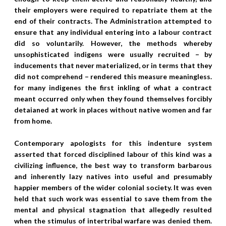
their employers were required to repatriate them at the
end of their contracts. The Administration attempted to
ensure that any individual entering into a labour contract
did so voluntarily. However, the methods whereby
unsophisticated indigens were usually recruited – by
inducements that never materialized, or in terms that they
did not comprehend – rendered this measure meaningless.
for many indigenes the first inkling of what a contract
meant occurred only when they found themselves forcibly
detaianed at work in places without native women and far
from home.
Contemporary apologists for this indenture system
asserted that forced disciplined labour of this kind was a
civilizing influence, the best way to transform barbarous
and inherently lazy natives into useful and presumably
happier members of the wider colonial society. It was even
held that such work was essential to save them from the
mental and physical stagnation that allegedly resulted
when the stimulus of intertribal warfare was denied them.