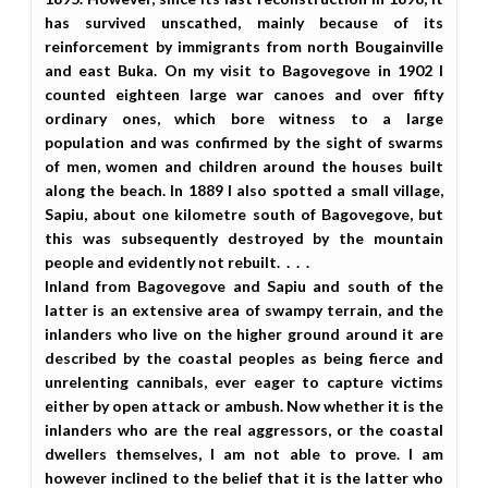
has survived unscathed, mainly because of its
reinforcement by immigrants from north Bougainville
and east Buka. On my visit to Bagovegove in 1902 I
counted eighteen large war canoes and over fifty
ordinary ones, which bore witness to a large
population and was confirmed by the sight of swarms
of men, women and children around the houses built
along the beach. In 1889 I also spotted a small village,
Sapiu, about one kilometre south of Bagovegove, but
this was subsequently destroyed by the mountain
people and evidently not rebuilt. . . .
Inland from Bagovegove and Sapiu and south of the
latter is an extensive area of swampy terrain, and the
inlanders who live on the higher ground around it are
described by the coastal peoples as being fierce and
unrelenting cannibals, ever eager to capture victims
either by open attack or ambush. Now whether it is the
inlanders who are the real aggressors, or the coastal
dwellers themselves, I am not able to prove. I am
however inclined to the belief that it is the latter who