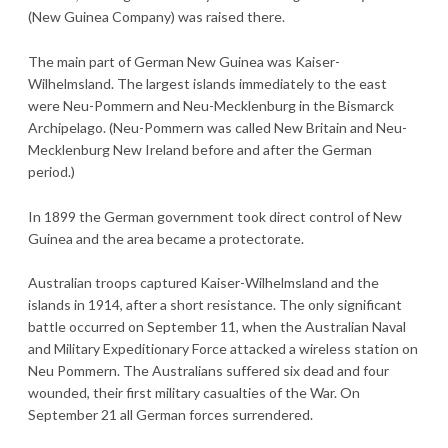
(New Guinea Company) was raised there.
The main part of German New Guinea was Kaiser-
Wilhelmsland. The largest islands immediately to the east
were Neu-Pommern and Neu-Mecklenburg in the Bismarck
Archipelago. (Neu-Pommern was called New Britain and Neu-
Mecklenburg New Ireland before and after the German
period.)
In 1899 the German government took direct control of New
Guinea and the area became a protectorate.
Australian troops captured Kaiser-Wilhelmsland and the
islands in 1914, after a short resistance. The only significant
battle occurred on September 11, when the Australian Naval
and Military Expeditionary Force attacked a wireless station on
Neu Pommern. The Australians suffered six dead and four
wounded, their first military casualties of the War. On
September 21 all German forces surrendered.