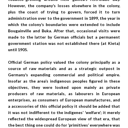
However, the company’s losses elsewhere in the colony,
plus the coast of trying to govern, forced it to turn
administration over to the government in 1899, the year in
which the colony’s boundaries were extended to include
Bougainville and Buka. After that, occasional visits were
made to the latter by German officials but a permanent
government station was not established there (at Kieta)
until 1905.
Official German policy valued the colony principally as a
source of raw materials and as a strategic outpost in
Germany’s expanding commercial and political empire.
Insofar as the area’s indigenous peoples figured in these
objectives, they were looked upon mainly as private
producers of raw materials, as labourers in European
enterprises, as consumers of European manufactures, and
a accessories of this official policy it should be added that
it was not indifferent to the indigenes’ ‘welfare’; it merely
reflected the widespread European view of that era, that
the best thing one could do for ‘primitives’ everywhere was