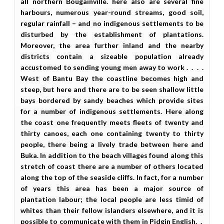
all northern Bougainville. here also are several fine
harbours, numerous year-round streams, good soil,
regular rainfall – and no indigenous settlements to be
disturbed by the establishment of plantations.
Moreover, the area further inland and the nearby
districts contain a sizeable population already
accustomed to sending young men away to work . . . .
West of Bantu Bay the coastline becomes high and
steep, but here and there are to be seen shallow little
bays bordered by sandy beaches which provide sites
for a number of indigenous settlements. Here along
the coast one frequently meets fleets of twenty and
thirty canoes, each one containing twenty to thirty
people, there being a lively trade between here and
Buka. In addition to the beach villages found along this
stretch of coast there are a number of others located
along the top of the seaside cliffs. In fact, for a number
of years this area has been a major source of
plantation labour; the local people are less timid of
whites than their fellow islanders elsewhere, and it is
possible to communicate with them in Pidgin English. .