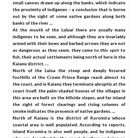
small canoes drawn up along the banks, which indicate
the proximity of indigenes – a conclusion that is borne
out by the sight of some native gardens along both
banks of the river …
At the mouth of the Luluai there are usually many
indigenes to be seen, and although they are invariably
armed with their bows and barbed arrows they are not
as dangerous as they seem. they came to this spot to
fish, their actual settlements being north of here in the
Kaianu district. …
North of the Lulua the steep and deeply fissured
foothills of the Crown Prince Range reach almost to
the coast, and in Kaianu they terminate abruptly at the
coast itself. the palm-shaded houses of the villages in
this area are built on the hillside slopes, and far inland
the sight of forest clearings and rising columns of
smoke indicates the presence of native gardens. …
North of Kaianu is the district of Koromira whose
coastal area is well populated. According to reports,
inland Koromira is also well people, and by indigenes