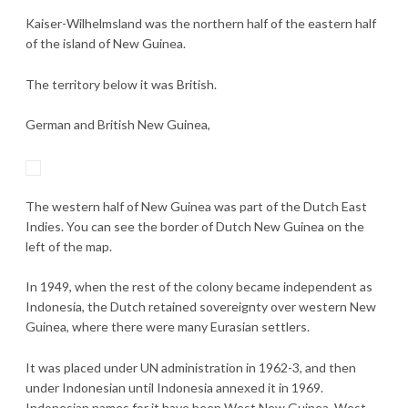
Kaiser-Wilhelmsland was the northern half of the eastern half
of the island of New Guinea.
The territory below it was British.
German and British New Guinea,
The western half of New Guinea was part of the Dutch East
Indies. You can see the border of Dutch New Guinea on the
left of the map.
In 1949, when the rest of the colony became independent as
Indonesia, the Dutch retained sovereignty over western New
Guinea, where there were many Eurasian settlers.
It was placed under UN administration in 1962-3, and then
under Indonesian until Indonesia annexed it in 1969.
Indonesian names for it have been West New Guinea, West