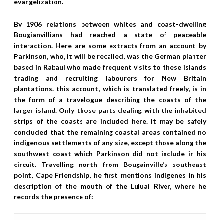
evangelization.
By 1906 relations between whites and coast-dwelling
Bougianvillians had reached a state of peaceable
interaction. Here are some extracts from an account by
Parkinson, who, it will be recalled, was the German planter
based in Rabaul who made frequent visits to these islands
trading and recruiting labourers for New Britain
plantations. this account, which is translated freely, is in
the form of a travelogue describing the coasts of the
larger island. Only those parts dealing with the inhabited
strips of the coasts are included here. It may be safely
concluded that the remaining coastal areas contained no
indigenous settlements of any size, except those along the
southwest coast which Parkinson did not include in his
circuit. Travelling north from Bougainville’s southeast
point, Cape Friendship, he first mentions indigenes in his
description of the mouth of the Luluai River, where he
records the presence of: