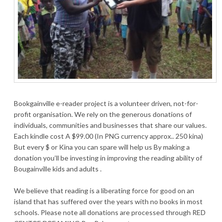
Bookgainville e-reader project is a volunteer driven, not-for-
profit organisation. We rely on the generous donations of
individuals, communities and businesses that share our values.
Each kindle cost A $99.00 (In PNG currency approx.. 250 kina)
But every $ or Kina you can spare will help us By making a
donation you’ll be investing in improving the reading ability of
Bougainville kids and adults .
We believe that reading is a liberating force for good on an
island that has suffered over the years with no books in most
schools. Please note all donations are processed through RED