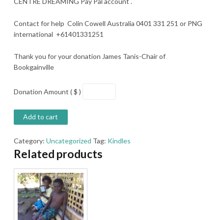
CENTRE DREAMING Pay Pal account .
Contact for help Colin Cowell Australia 0401 331 251 or PNG
international +61401331251
Thank you for your donation James Tanis-Chair of
Bookgainville
Donation Amount ( $ )
Add to cart
Category:
Uncategorized
Tag:
Kindles
Related products