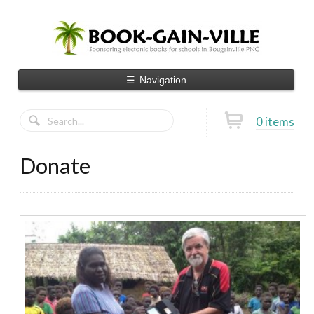
☰
Navigation
0 items
Donate