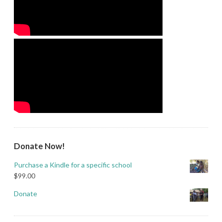
Donate Now!
Purchase a Kindle for a specific school
$
99.00
Donate