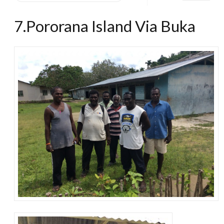
7.Pororana Island Via Buka