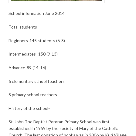
School information June 2014
Total students
Beginners-145 students (6-8)
Intermediates- 150 (9-13)
Advance-89 (14-16)
6 elementary school teachers
8 primary school teachers
History of the school-
St. John The Baptist Pororan Primary School was first
established in 1959 by the society of Mary of the Catholic
Church. The last donation of books was in 2006 by Kuri Village