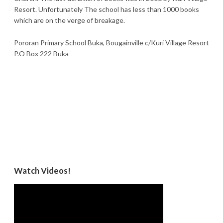
Resort. Unfortunately The school has less than 1000 books
which are on the verge of breakage.
Pororan Primary School Buka, Bougainville c/Kuri Village Resort
P.O Box 222 Buka
Watch Videos!