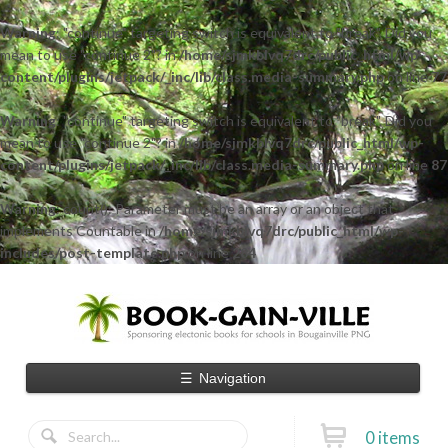
Warning
: "continue" targeting switch is equivalent to "break". Did you
mean to use "continue 2"? in
/home/sjmkblvq7drc/public_html/wp-
content/plugins/jetpack/_inc/lib/class.media-summary.php
on line
77
Warning
: "continue" targeting switch is equivalent to "break". Did you
mean to use "continue 2"? in
/home/sjmkblvq7drc/public_html/wp-
content/plugins/jetpack/_inc/lib/class.media-summary.php
on line
87
Warning
: count(): Parameter must be an array or an object that
implements Countable in
/home/sjmkblvq7drc/public_html/wp-
includes/post-template.php
on line
284
☰
Navigation
0 items