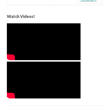
Watch Videos!