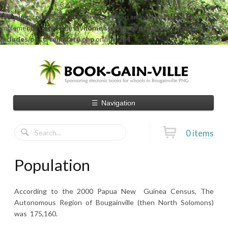
Warning
: count(): Parameter must be an array or an object that
implements Countable in
/home/sjmkblvq7drc/public_html/wp-
includes/post-template.php
on line
284
☰
Navigation
0 items
Population
According to the 2000 Papua New Guinea Census, The
Autonomous Region of Bougainville (then North Solomons)
was 175,160.