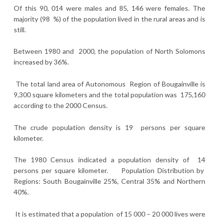
Of this 90, 014 were males and 85, 146 were females. The
majority (98 %) of the population lived in the rural areas and is
still.
Between 1980 and 2000, the population of North Solomons
increased by 36%.
The total land area of Autonomous Region of Bougainville is
9,300 square kilometers and the total population was 175,160
according to the 2000 Census.
The crude population density is 19 persons per square
kilometer.
The 1980 Census indicated a population density of 14
persons per square kilometer. Population Distribution by
Regions: South Bougainville 25%, Central 35% and Northern
40%.
It is estimated that a population of 15 000 – 20 000 lives were