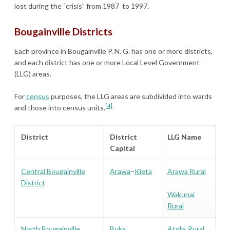
lost during the “crisis” from 1987 to 1997.
Bougainville Districts
Each province in Bougainville P. N. G. has one or more districts,
and each district has one or more Local Level Government
(LLG) areas.
For
census
purposes, the LLG areas are subdivided into wards
[4]
and those into census units.
District
District
LLG Name
Capital
Central Bougainville
Arawa
–
Kieta
Arawa Rural
District
Wakunai
Rural
North Bougainville
Buka
Atolls Rural