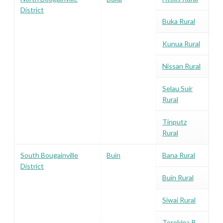
District
Buka Rural
Kunua Rural
Nissan Rural
Selau Suir
Rural
Tinputz
Rural
South Bougainville
Buin
Bana Rural
District
Buin Rural
Siwai Rural
Torokina R